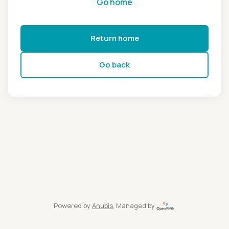
Go home
Return home
Go back
Powered by
Anubis
, Managed by