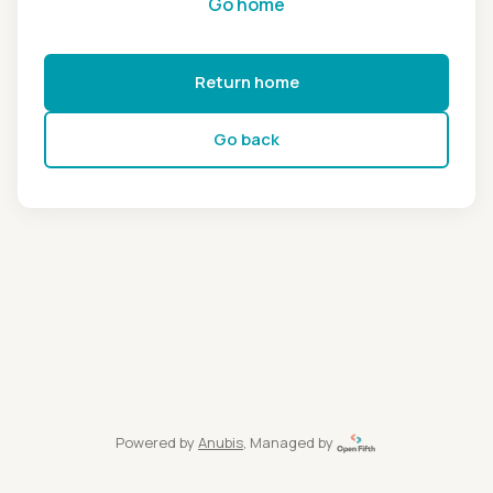
Go home
Return home
Go back
Powered by
Anubis
, Managed by