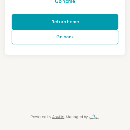
Go home
Return home
Go back
Powered by
Anubis
, Managed by