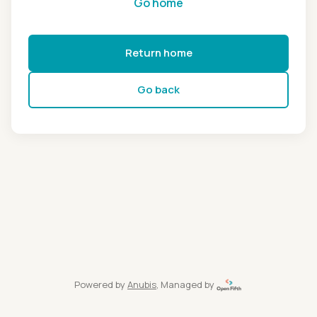
Go home
Return home
Go back
Powered by
Anubis
, Managed by