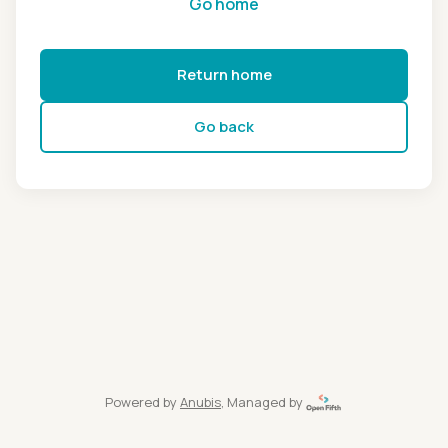
Go home
Return home
Go back
Powered by
Anubis
, Managed by