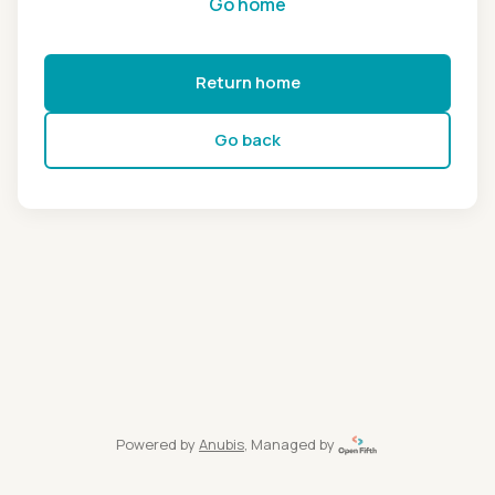
Go home
Return home
Go back
Powered by
Anubis
, Managed by