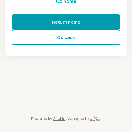
Go home
Return home
Go back
Powered by
Anubis
, Managed by