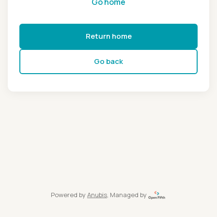
Go home
Return home
Go back
Powered by
Anubis
, Managed by