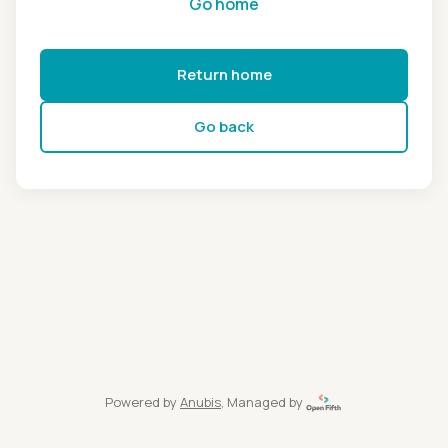
Go home
Return home
Go back
Powered by
Anubis
, Managed by