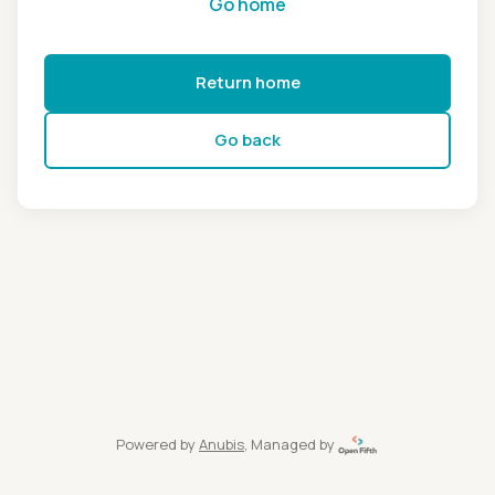
Go home
Return home
Go back
Powered by
Anubis
, Managed by