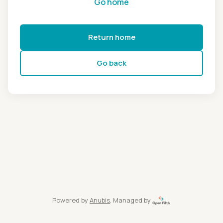
Go home
Return home
Go back
Powered by
Anubis
, Managed by