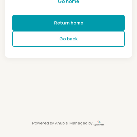
Go home
Return home
Go back
Powered by
Anubis
, Managed by