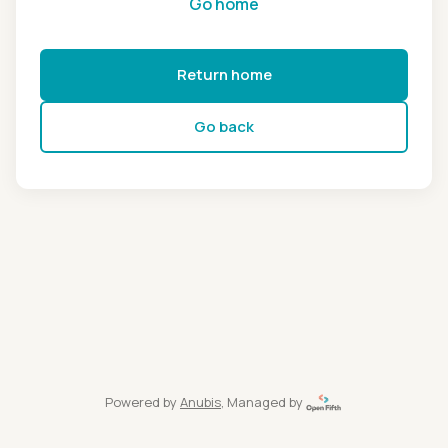
Go home
Return home
Go back
Powered by
Anubis
, Managed by