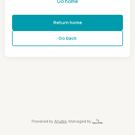
Go home
Return home
Go back
Powered by
Anubis
, Managed by