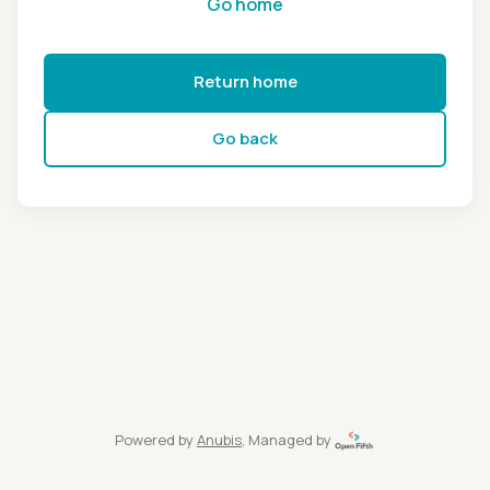
Go home
Return home
Go back
Powered by
Anubis
, Managed by