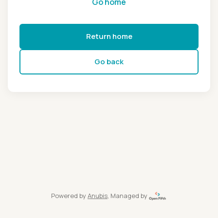
Go home
Return home
Go back
Powered by
Anubis
, Managed by