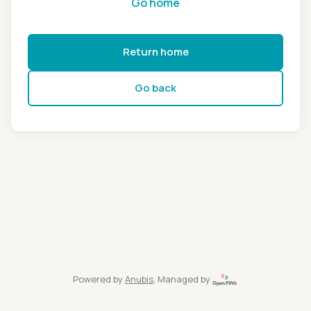
Go home
Return home
Go back
Powered by
Anubis
, Managed by