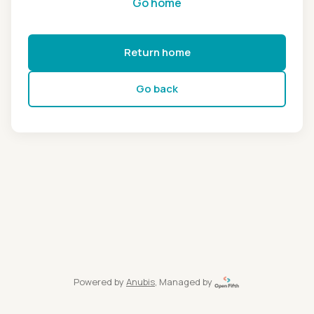
Go home
Return home
Go back
Powered by
Anubis
, Managed by