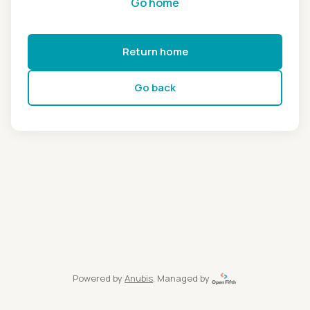
Go home
Return home
Go back
Powered by
Anubis
, Managed by