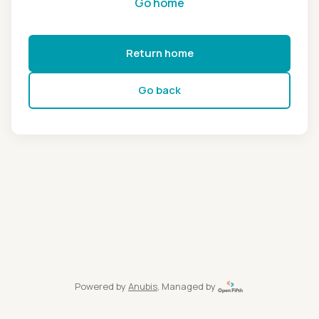
Go home
Return home
Go back
Powered by
Anubis
, Managed by