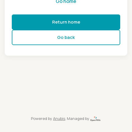
Go home
Return home
Go back
Powered by
Anubis
, Managed by