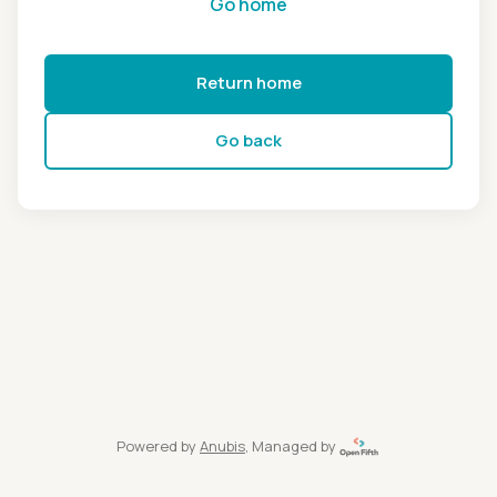
Go home
Return home
Go back
Powered by
Anubis
, Managed by