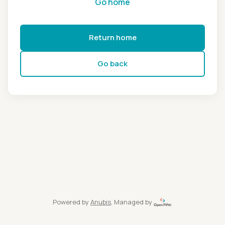
Go home
Return home
Go back
Powered by
Anubis
, Managed by