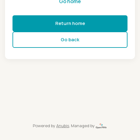
Go home
Return home
Go back
Powered by
Anubis
, Managed by