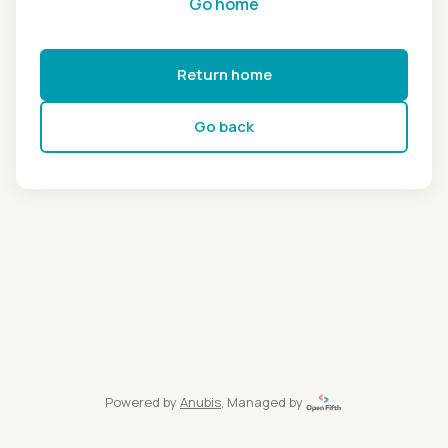
Go home
Return home
Go back
Powered by
Anubis
, Managed by