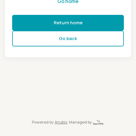
Go home
Return home
Go back
Powered by
Anubis
, Managed by