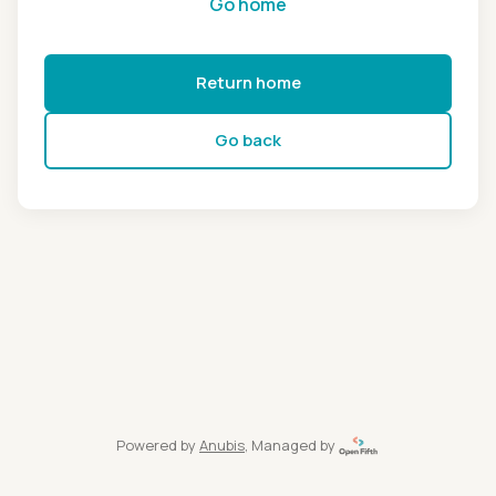
Go home
Return home
Go back
Powered by
Anubis
, Managed by