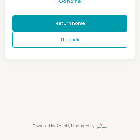
Go home
Return home
Go back
Powered by
Anubis
, Managed by