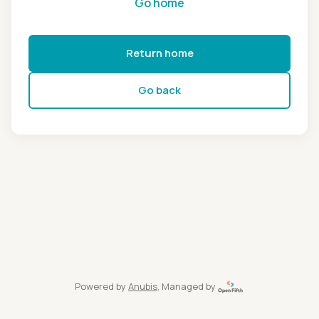
Go home
Return home
Go back
Powered by
Anubis
, Managed by