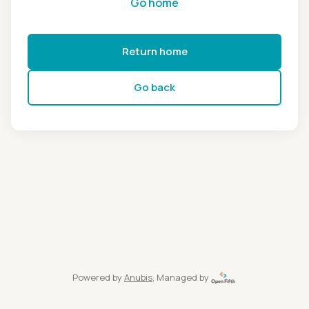
Go home
Return home
Go back
Powered by
Anubis
, Managed by