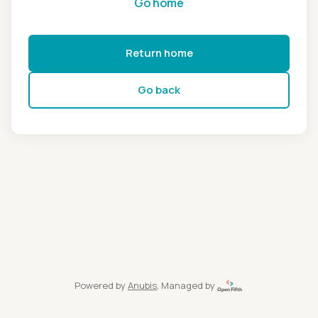
Go home
Return home
Go back
Powered by
Anubis
, Managed by