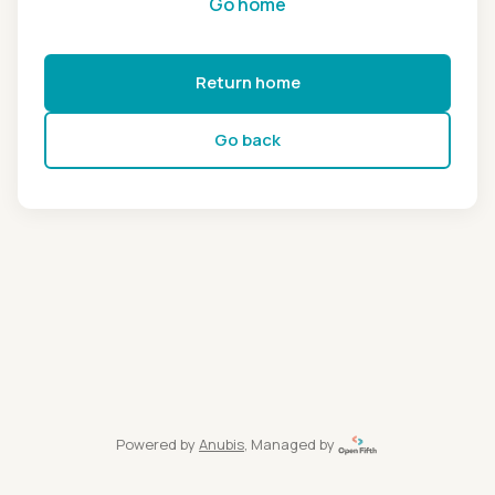
Go home
Return home
Go back
Powered by
Anubis
, Managed by