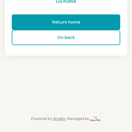
Go home
Return home
Go back
Powered by
Anubis
, Managed by