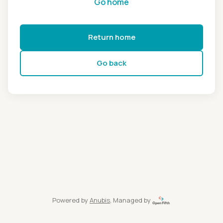
Go home
Return home
Go back
Powered by
Anubis
, Managed by