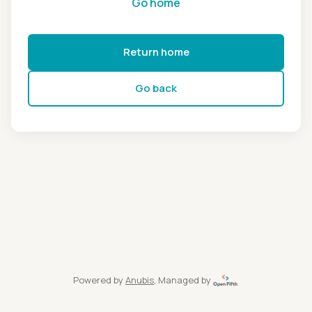
Go home
Return home
Go back
Powered by
Anubis
, Managed by