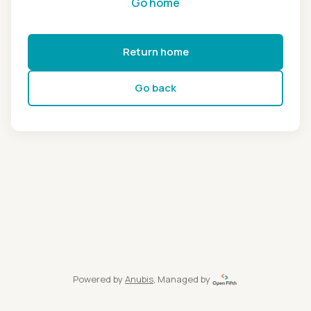
Go home
Return home
Go back
Powered by
Anubis
, Managed by