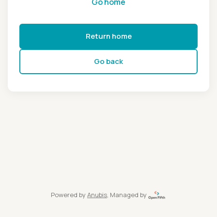
Go home
Return home
Go back
Powered by
Anubis
, Managed by