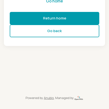
Go home
Return home
Go back
Powered by
Anubis
, Managed by