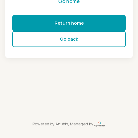
Go home
Return home
Go back
Powered by
Anubis
, Managed by