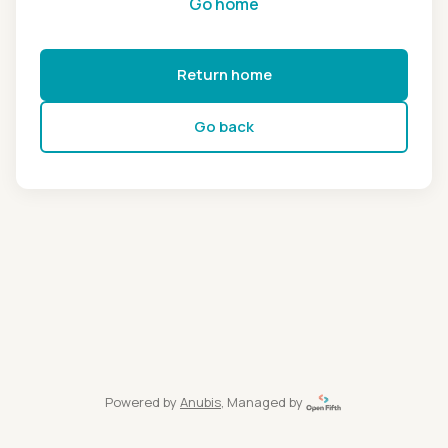
Go home
Return home
Go back
Powered by
Anubis
, Managed by