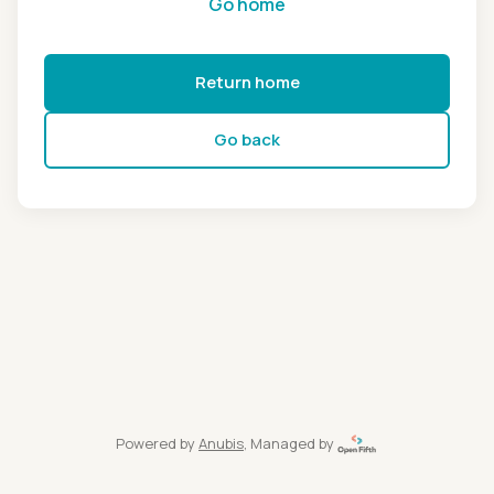
Go home
Return home
Go back
Powered by
Anubis
, Managed by