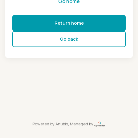
Go home
Return home
Go back
Powered by
Anubis
, Managed by