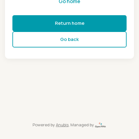
Go home
Return home
Go back
Powered by
Anubis
, Managed by