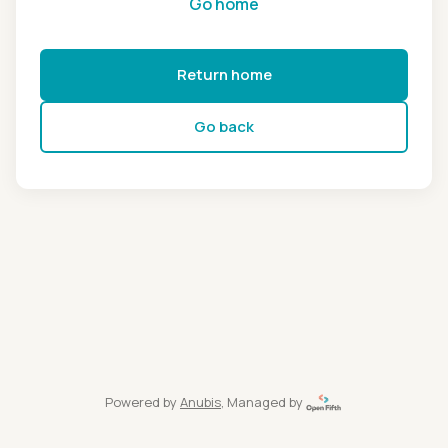
Go home
Return home
Go back
Powered by
Anubis
, Managed by