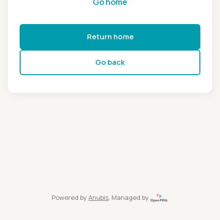
Go home
Return home
Go back
Powered by
Anubis
, Managed by