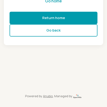
Go home
Return home
Go back
Powered by
Anubis
, Managed by