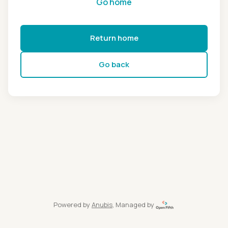
Go home
Return home
Go back
Powered by
Anubis
, Managed by