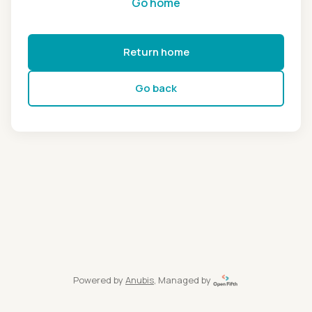
Go home
Return home
Go back
Powered by
Anubis
, Managed by