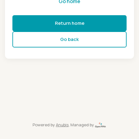
Go home
Return home
Go back
Powered by
Anubis
, Managed by