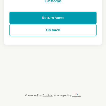
Go home
Return home
Go back
Powered by
Anubis
, Managed by